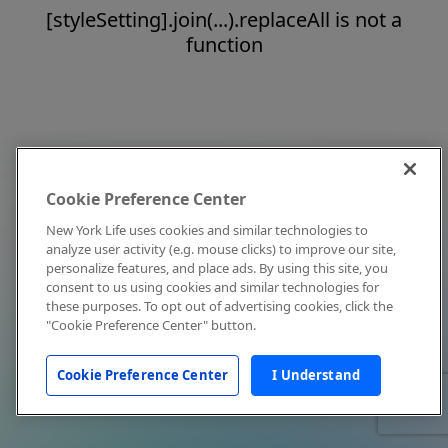
[styleSetting].join(...).replaceAll is not a
function
Cookie Preference Center
New York Life uses cookies and similar technologies to
analyze user activity (e.g. mouse clicks) to improve our site,
personalize features, and place ads. By using this site, you
consent to us using cookies and similar technologies for
these purposes. To opt out of advertising cookies, click the
"Cookie Preference Center" button.
Cookie Preference Center
I Understand